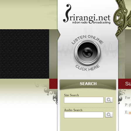
Su
Site Search
For 
P: (
Audio Search
E:
s