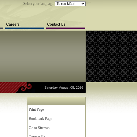
Select your language:
Careers
Contact Us
Saturday, August 08, 2026
Print Page
Bookmark Page
Go to Sitemap