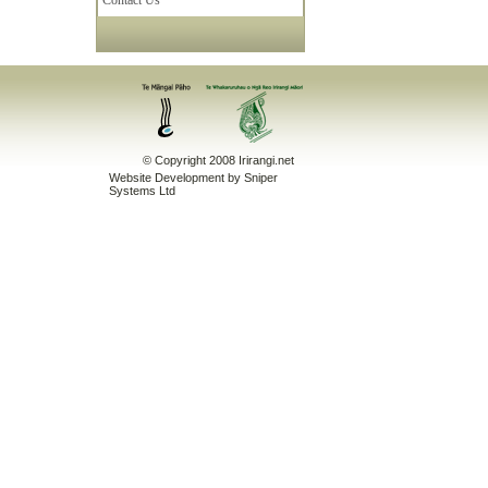
Contact Us
© Copyright 2008 Irirangi.net
Website Development
by Sniper
Systems Ltd