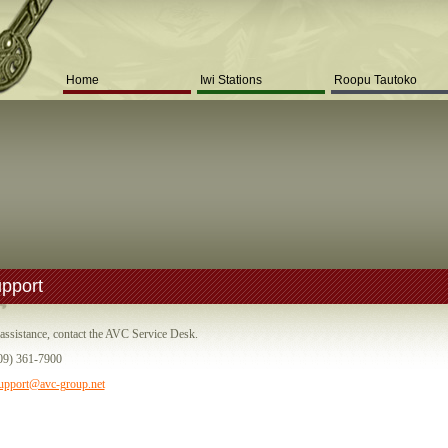
Home
Iwi Stations
Roopu Tautoko
pport
assistance, contact the AVC Service Desk.
09) 361-7900
upport@avc-group.net