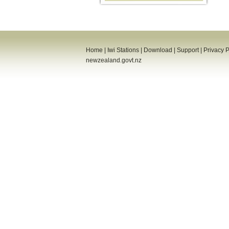
Home
|
Iwi Stations
|
Download
|
Support
|
Privacy P
newzealand.govt.nz