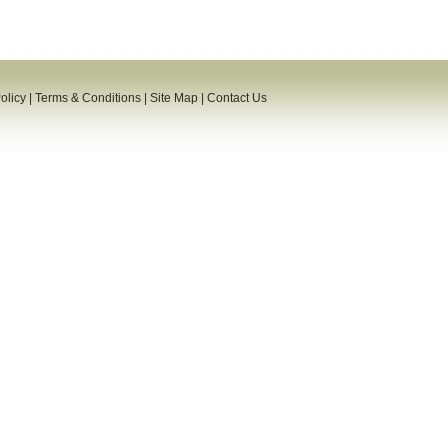
olicy
|
Terms & Conditions
|
Site Map
|
Contact Us