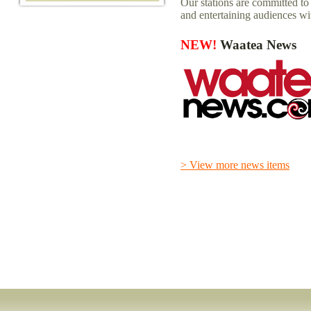
Our stations are committed t
and entertaining audiences wi
NEW!
Waatea News
> View more news items