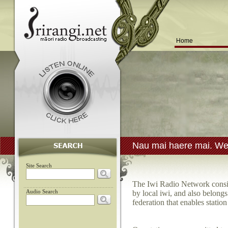
Home
Nau mai haere mai. Wel
Site Search
The Iwi Radio Network consist
Audio Search
by local iwi, and also belong
federation that enables statio