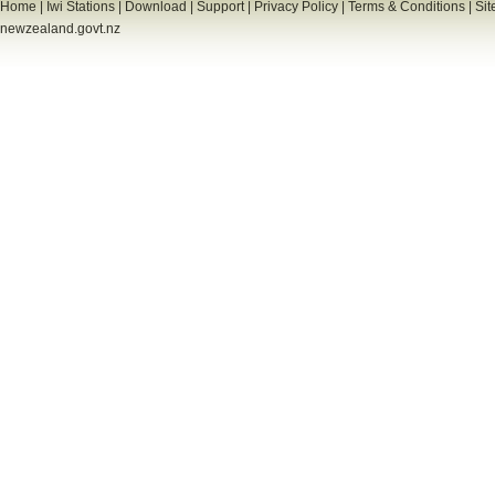
Home
|
Iwi Stations
|
Download
|
Support
|
Privacy Policy
|
Terms & Conditions
|
Sit
newzealand.govt.nz