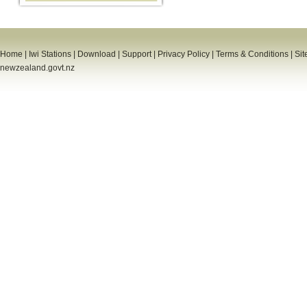
Home
|
Iwi Stations
|
Download
|
Support
|
Privacy Policy
|
Terms & Conditions
|
Sit
newzealand.govt.nz