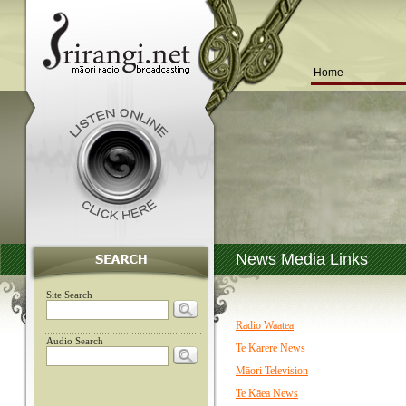
Home
News Media Links
Site Search
Radio Waatea
Audio Search
Te Karere News
Māori Television
Te Kāea News